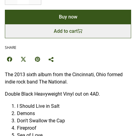
Buy now
Add to cart
SHARE
The 2013 sixth album from the Cincinnati, Ohio formed
indie rock band The National.
Double Black Heavyweight Vinyl out on 4AD.
I Should Live in Salt
Demons
Don't Swallow the Cap
Fireproof
Sea of Love