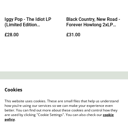
Iggy Pop - The Idiot LP
Black Country, New Road -
(Limited Edition
Forever Howlong 2xLP
Transparent Orange Vinyl)
(Indies Exclusive Eco
£28.00
£31.00
Transparent Blue Vinyl)
Contact
About Us
Cookies
Legal Terms
Privacy Policy
Cookie Policy
This website uses cookies. These are small files that help us understand
how you’re using our services so we can make your experience even
better. You can find out more about these cookies and control how they
are used by clicking "Cookie Settings". You can also check our
cookie
policy
.