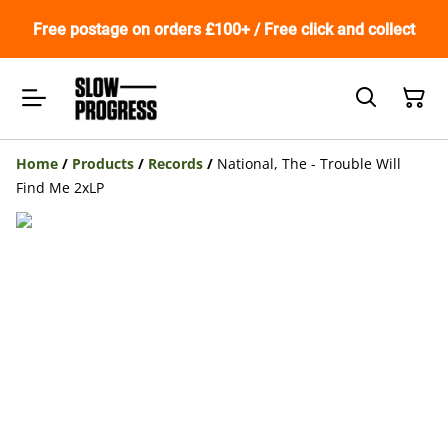
Free postage on orders £100+ / Free click and collect
Home
/
Products
/
Records
/
National, The - Trouble Will
Find Me 2xLP