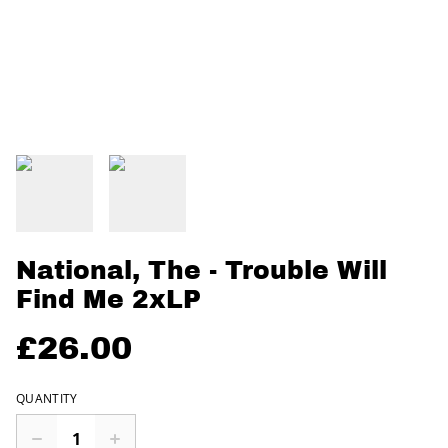
National, The - Trouble Will
Find Me 2xLP
£26.00
QUANTITY