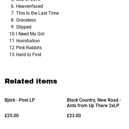
Heavenfaced
This Is the Last Time
Graceless
Slipped
I Need My Girl
Humiliation
Pink Rabbits
Hard to Find
Related items
Björk - Post LP
Black Country, New Road -
Ants from Up There 2xLP
£25.00
£23.00