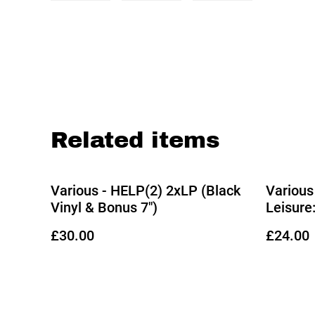
Related items
Various - HELP(2) 2xLP (Black
Various
Vinyl & Bonus 7")
Leisure
Gill & 
£30.00
£24.00
(Limited