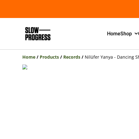
Home
Shop
Home
/
Products
/
Records
/
Nilüfer Yanya - Dancing S