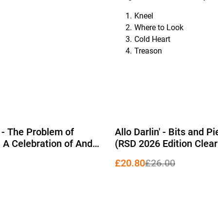
Kneel
Where to Look
Cold Heart
Treason
%
 - The Problem of
Allo Darlin' - Bits and P
: A Celebration of Andy
(RSD 2026 Edition Clear
Gang of Four 2xLP
£20.80
£26.00
 Edition Yellow Vinyl)