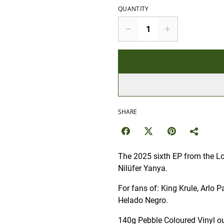
QUANTITY
SHARE
The 2025 sixth EP from the Lo
Nilüfer Yanya.
For fans of: King Krule, Arlo 
Helado Negro.
140g Pebble Coloured Vinyl ou