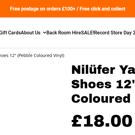
Free postage on orders £100+ / Free click and collect
Gift Cards
About Us
Back Room Hire
SALE!
Record Store Day 
hoes 12" (Pebble Coloured Vinyl)
Nilüfer Y
Shoes 12"
Coloured 
£18.00