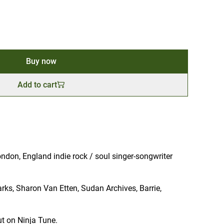
Buy now
Add to cart
ndon, England indie rock / soul singer-songwriter
Parks, Sharon Van Etten, Sudan Archives, Barrie,
t on Ninja Tune.