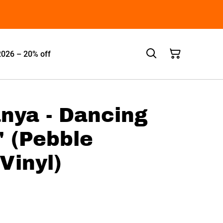
2026 – 20% off
anya - Dancing
 (Pebble
Vinyl)