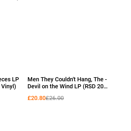
%
ieces LP
Men They Couldn't Hang, The -
 Vinyl)
Devil on the Wind LP (RSD 2026
Edition Red Vinyl)
£20.80
£26.00