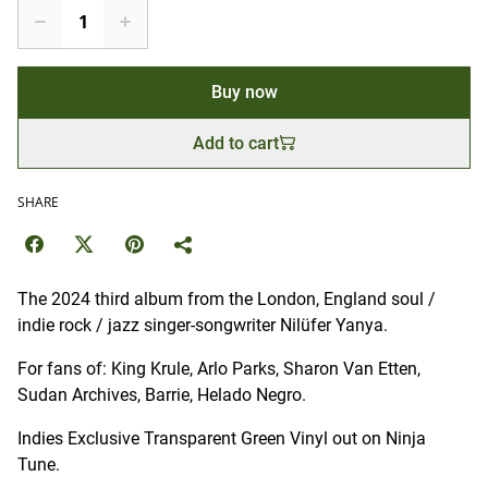
Buy now
Add to cart
SHARE
The 2024 third album from the London, England soul /
indie rock / jazz singer-songwriter Nilüfer Yanya.
For fans of: King Krule, Arlo Parks, Sharon Van Etten,
Sudan Archives, Barrie, Helado Negro.
Indies Exclusive Transparent Green Vinyl out on Ninja
Tune.