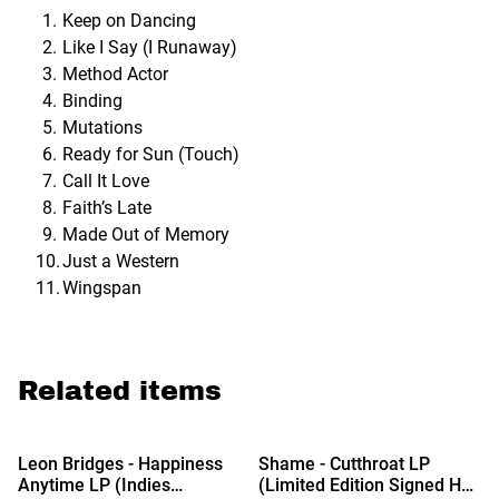
Keep on Dancing
Like I Say (I Runaway)
Method Actor
Binding
Mutations
Ready for Sun (Touch)
Call It Love
Faith’s Late
Made Out of Memory
Just a Western
Wingspan
Related items
Leon Bridges - Happiness
Shame - Cutthroat LP
Anytime LP (Indies
(Limited Edition Signed Hot