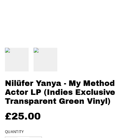
Nilüfer Yanya - My Method
Actor LP (Indies Exclusive
Transparent Green Vinyl)
£25.00
QUANTITY