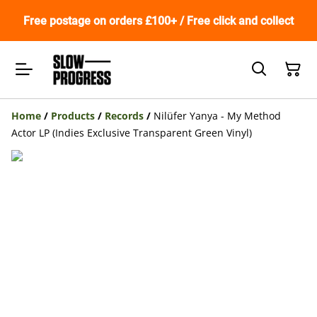
Free postage on orders £100+ / Free click and collect
Home
/
Products
/
Records
/
Nilüfer Yanya - My Method
Actor LP (Indies Exclusive Transparent Green Vinyl)