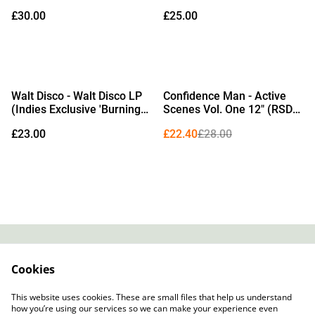
Exclusive Campari Red
Shots Vinyl)
£30.00
£25.00
Vinyl) (Due Out
25/09/2026)
%
Walt Disco - Walt Disco LP
Confidence Man - Active
(Indies Exclusive 'Burning
Scenes Vol. One 12" (RSD
Rubber' Black & White
2026 Edition Transparent
£23.00
£22.40
£28.00
Marble Vinyl) (Due Out
Orange & Black Dust Vinyl)
02/10/2026)
Contact
About Us
Cookies
Legal Terms
Privacy Policy
Cookie Policy
This website uses cookies. These are small files that help us understand
how you’re using our services so we can make your experience even