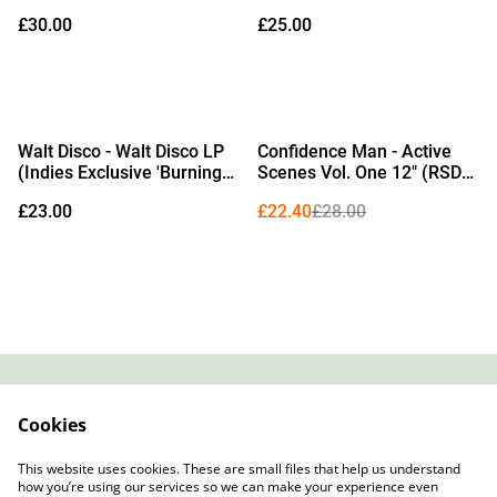
Exclusive Campari Red
Shots Vinyl)
£30.00
£25.00
Vinyl) (Due Out
25/09/2026)
%
Walt Disco - Walt Disco LP
Confidence Man - Active
(Indies Exclusive 'Burning
Scenes Vol. One 12" (RSD
Rubber' Black & White
2026 Edition Transparent
£23.00
£22.40
£28.00
Marble Vinyl) (Due Out
Orange & Black Dust Vinyl)
02/10/2026)
Contact
About Us
Cookies
Legal Terms
Privacy Policy
Cookie Policy
This website uses cookies. These are small files that help us understand
how you’re using our services so we can make your experience even