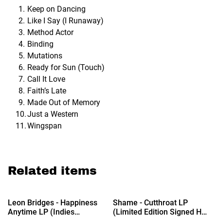
Keep on Dancing
Like I Say (I Runaway)
Method Actor
Binding
Mutations
Ready for Sun (Touch)
Call It Love
Faith’s Late
Made Out of Memory
Just a Western
Wingspan
Related items
Leon Bridges - Happiness
Shame - Cutthroat LP
Anytime LP (Indies
(Limited Edition Signed Hot