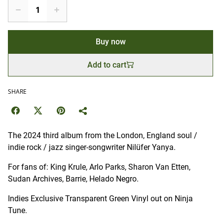
Buy now
Add to cart
SHARE
The 2024 third album from the London, England soul /
indie rock / jazz singer-songwriter Nilüfer Yanya.
For fans of: King Krule, Arlo Parks, Sharon Van Etten,
Sudan Archives, Barrie, Helado Negro.
Indies Exclusive Transparent Green Vinyl out on Ninja
Tune.