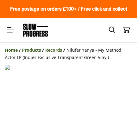
Free postage on orders £100+ / Free click and collect
Home
/
Products
/
Records
/
Nilüfer Yanya - My Method
Actor LP (Indies Exclusive Transparent Green Vinyl)