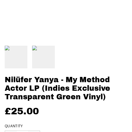
Nilüfer Yanya - My Method
Actor LP (Indies Exclusive
Transparent Green Vinyl)
£25.00
QUANTITY