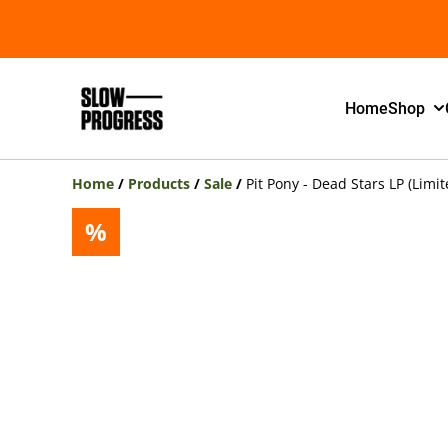
Home
Shop
Home
/
Products
/
Sale
/
Pit Pony - Dead Stars LP (Limit
%