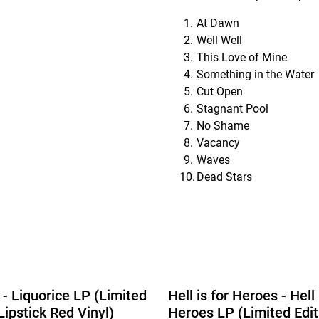
At Dawn
Well Well
This Love of Mine
Something in the Water
Cut Open
Stagnant Pool
No Shame
Vacancy
Waves
Dead Stars
 - Liquorice LP (Limited
Hell is for Heroes - Hell 
Lipstick Red Vinyl)
Heroes LP (Limited Edit