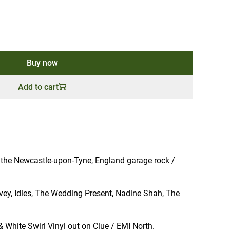
Buy now
Add to cart
the Newcastle-upon-Tyne, England garage rock /
rvey, Idles, The Wedding Present, Nadine Shah, The
& White Swirl Vinyl out on Clue / EMI North.