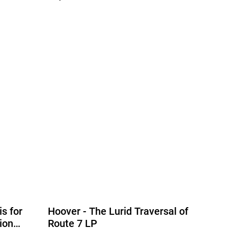
is for
Hoover - The Lurid Traversal of
ion
Route 7 LP