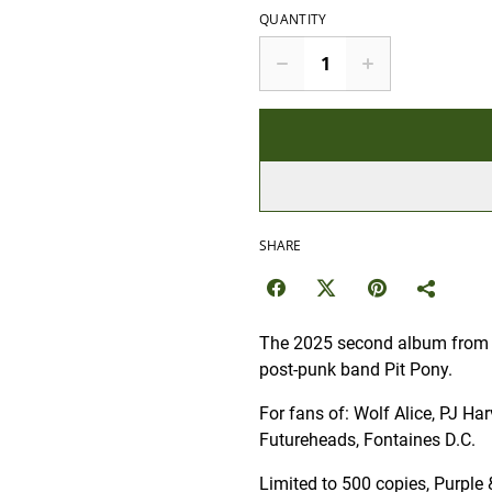
QUANTITY
SHARE
The 2025 second album from 
post-punk band Pit Pony.
For fans of: Wolf Alice, PJ Ha
Futureheads, Fontaines D.C.
Limited to 500 copies, Purple 