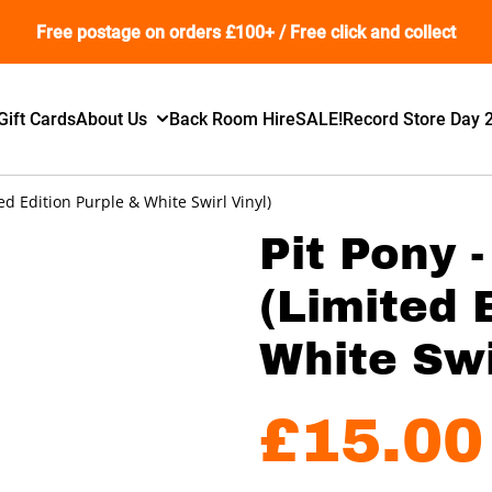
Free postage on orders £100+ / Free click and collect
Gift Cards
About Us
Back Room Hire
SALE!
Record Store Day 
ed Edition Purple & White Swirl Vinyl)
Pit Pony 
(Limited 
White Swi
£15.00