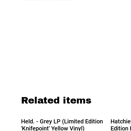
Related items
%
Held. - Grey LP (Limited Edition
Hatchie
'Knifepoint' Yellow Vinyl)
Edition 