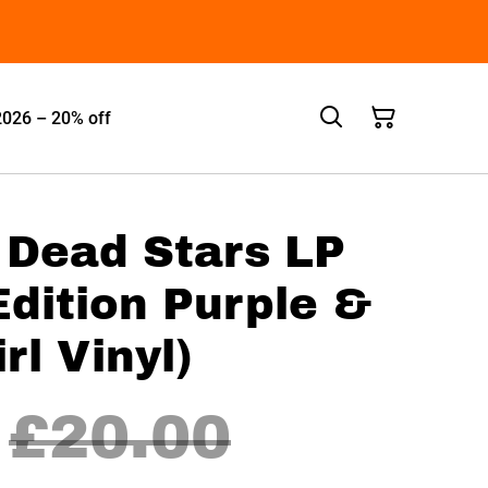
2026 – 20% off
- Dead Stars LP
Edition Purple &
rl Vinyl)
£20.00