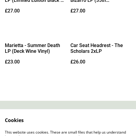
LP (Limited Edition Black &
Bizarro LP (35th
White Splatter Vinyl)
Anniversary Edition Orange
£27.00
£27.00
Bio Vinyl)
Marietta - Summer Death
Car Seat Headrest - The
LP (Deck Wine Vinyl)
Scholars 2xLP
£23.00
£26.00
Contact
About Us
Cookies
Legal Terms
Privacy Policy
Cookie Policy
This website uses cookies. These are small files that help us understand