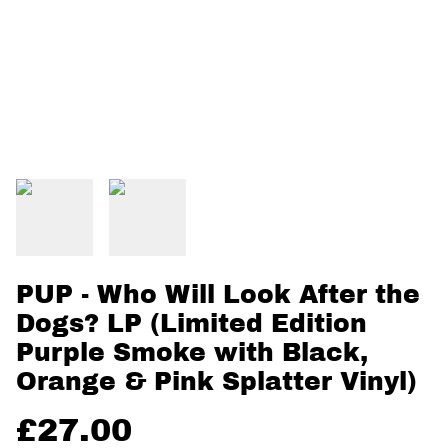
PUP - Who Will Look After the
Dogs? LP (Limited Edition
Purple Smoke with Black,
Orange & Pink Splatter Vinyl)
£27.00