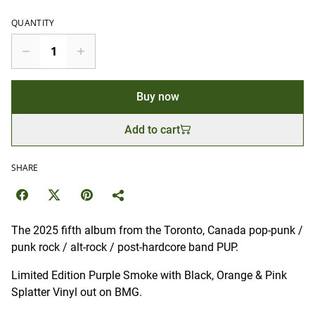
QUANTITY
Buy now
Add to cart
SHARE
The 2025 fifth album from the Toronto, Canada pop-punk /
punk rock / alt-rock / post-hardcore band PUP.
Limited Edition Purple Smoke with Black, Orange & Pink
Splatter Vinyl out on BMG.