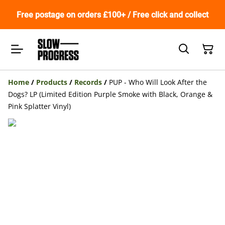
Free postage on orders £100+ / Free click and collect
Home
/
Products
/
Records
/
PUP - Who Will Look After the
Dogs? LP (Limited Edition Purple Smoke with Black, Orange &
Pink Splatter Vinyl)