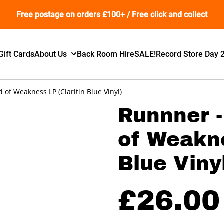
Free postage on orders £100+ / Free click and collect
Gift Cards
About Us
Back Room Hire
SALE!
Record Store Day 
of Weakness LP (Claritin Blue Vinyl)
Runnner 
of Weakne
Blue Viny
£26.00