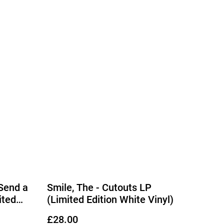
 Send a
Smile, The - Cutouts LP
ited
(Limited Edition White Vinyl)
l)
£28.00