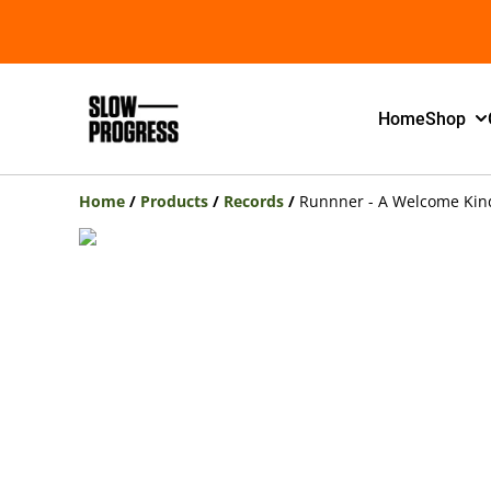
Home
Shop
Home
/
Products
/
Records
/
Runnner - A Welcome Kind 