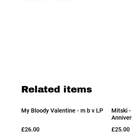
Related items
My Bloody Valentine - m b v LP
Mitski -
Anniver
Shadow 
£26.00
£25.00
31/10/