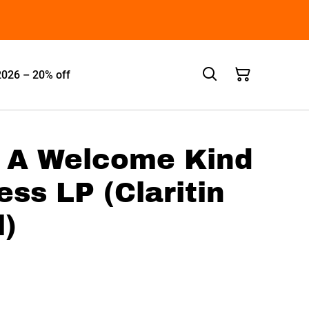
2026 – 20% off
- A Welcome Kind
ss LP (Claritin
l)