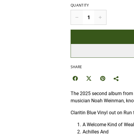
QUANTITY
SHARE
The 2025 second album from th
musician Noah Weinman, kno
Claritin Blue Vinyl out on Run 
A Welcome Kind of Wea
Achilles And