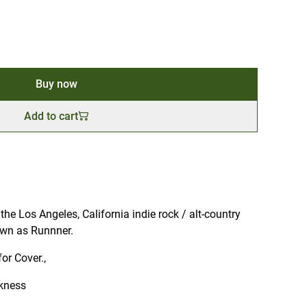
Buy now
Add to cart
e Los Angeles, California indie rock / alt-country
wn as Runnner.
for Cover.,
kness