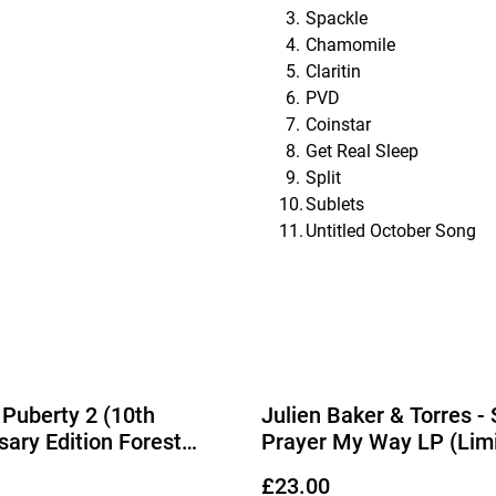
Spackle
Chamomile
Claritin
PVD
Coinstar
Get Real Sleep
Split
Sublets
Untitled October Song
 Puberty 2 (10th
Julien Baker & Torres -
sary Edition Forest
Prayer My Way LP (Lim
Vinyl) (Due Out
Edition Cobalt Blue Viny
£23.00
2026)