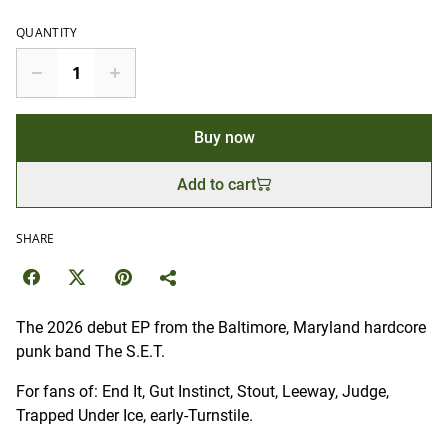
QUANTITY
Buy now
Add to cart
SHARE
The 2026 debut EP from the Baltimore, Maryland hardcore
punk band The S.E.T.
For fans of: End It, Gut Instinct, Stout, Leeway, Judge,
Trapped Under Ice, early-Turnstile.