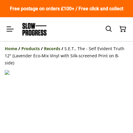
Free postage on orders £100+ / Free click and collect
Home
/
Products
/
Records
/
S.E.T., The - Self Evident Truth
12" (Lavender Eco-Mix Vinyl with Silk-screened Print on B-
side)