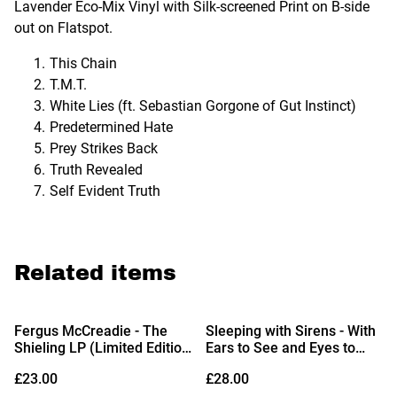
Lavender Eco-Mix Vinyl with Silk-screened Print on B-side
out on Flatspot.
This Chain
T.M.T.
White Lies (ft. Sebastian Gorgone of Gut Instinct)
Predetermined Hate
Prey Strikes Back
Truth Revealed
Self Evident Truth
Related items
Fergus McCreadie - The
Sleeping with Sirens - With
Shieling LP (Limited Edition
Ears to See and Eyes to
Sea-Blue Vinyl)
Hear LP (Opaque Bone with
£23.00
£28.00
Red & Black Splatter Vinyl)