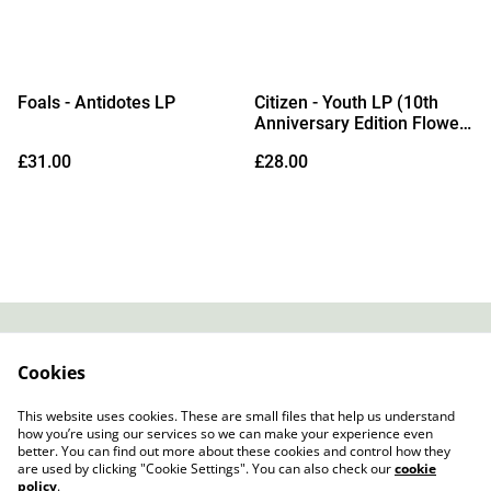
Foals - Antidotes LP
Citizen - Youth LP (10th
Anniversary Edition Flower
Petal Vinyl)
£31.00
£28.00
Contact
About Us
Cookies
Legal Terms
Privacy Policy
Cookie Policy
This website uses cookies. These are small files that help us understand
how you’re using our services so we can make your experience even
better. You can find out more about these cookies and control how they
are used by clicking "Cookie Settings". You can also check our
cookie
policy
.