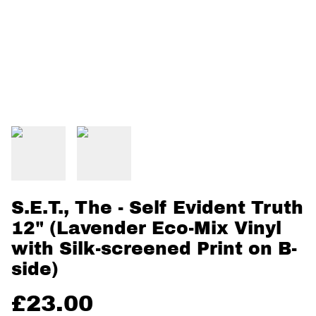
S.E.T., The - Self Evident Truth
12" (Lavender Eco-Mix Vinyl
with Silk-screened Print on B-
side)
£23.00