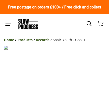
Free postage on orders £100+ / Free click and collect
Home
/
Products
/
Records
/
Sonic Youth - Goo LP