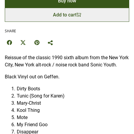
Buy now
Add to cart
SHARE
Reissue of the classic 1990 sixth album from the New York
City, New York alt-rock / noise rock band Sonic Youth.
Black Vinyl out on Geffen.
Dirty Boots
Tunic (Song for Karen)
Mary-Christ
Kool Thing
Mote
My Friend Goo
Disappear