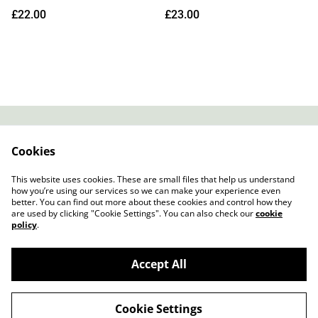
12" (Indies Exclusive Black
Shadow LP (Mossy Shadow
£22.00
£23.00
Vinyl)
Coloured Vinyl)
Contact
About Us
Cookies
Legal Terms
Privacy Policy
Cookie Policy
This website uses cookies. These are small files that help us understand
how you’re using our services so we can make your experience even
better. You can find out more about these cookies and control how they
are used by clicking "Cookie Settings". You can also check our
cookie
policy
.
Accept All
Slow Progress Records & Coffee – Edinburgh,
©
2026
Scotland
Cookie Settings
powered by