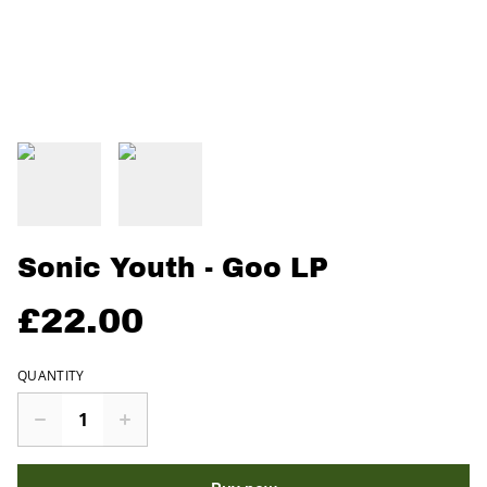
Sonic Youth - Goo LP
£22.00
QUANTITY