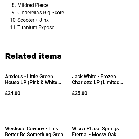
Mildred Pierce
Cinderella's Big Score
Scooter + Jinx
Titanium Expose
Related items
Anxious - Little Green
Jack White - Frozen
House LP (Pink & White
Charlotte LP (Limited
Vinyl)
Edition Ice Blue Vinyl)
£24.00
£25.00
Westside Cowboy - This
Wicca Phase Springs
Better Be Something Great
Eternal - Mossy Oak