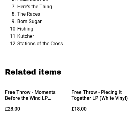
Here's the Thing
The Races
Born Sugar
Fishing
Kutcher
Stations of the Cross
Related items
Free Throw - Moments
Free Throw - Piecing It
Before the Wind LP
Together LP (White Vinyl)
(Limited Edition Canary
£28.00
£18.00
Yellow Vinyl)