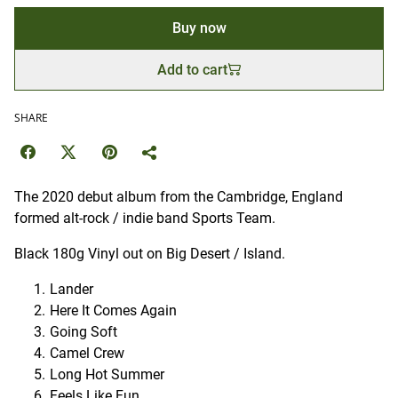
Buy now
Add to cart
SHARE
The 2020 debut album from the Cambridge, England
formed alt-rock / indie band Sports Team.
Black 180g Vinyl out on Big Desert / Island.
Lander
Here It Comes Again
Going Soft
Camel Crew
Long Hot Summer
Feels Like Fun