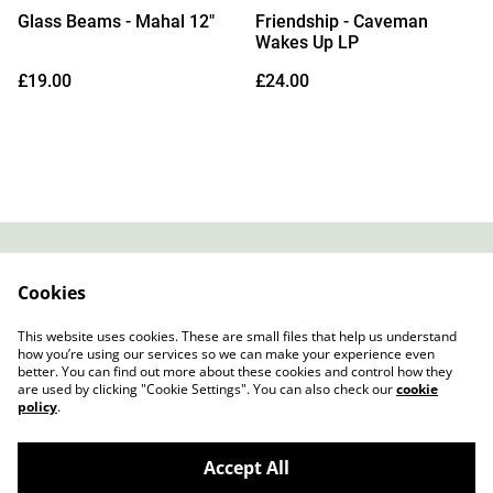
Glass Beams - Mahal 12"
Friendship - Caveman
Wakes Up LP
£19.00
£24.00
Contact
About Us
Cookies
Legal Terms
Privacy Policy
Cookie Policy
This website uses cookies. These are small files that help us understand
how you’re using our services so we can make your experience even
better. You can find out more about these cookies and control how they
are used by clicking "Cookie Settings". You can also check our
cookie
policy
.
Accept All
Slow Progress Records & Coffee – Edinburgh,
©
2026