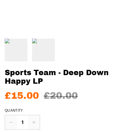
Sports Team - Deep Down
Happy LP
£15.00
£20.00
QUANTITY