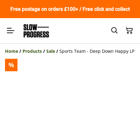
Free postage on orders £100+ / Free click and collect
Home
/
Products
/
Sale
/
Sports Team - Deep Down Happy LP
%