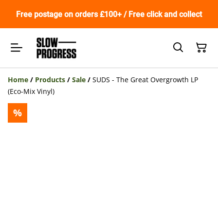
Free postage on orders £100+ / Free click and collect
Home
/
Products
/
Sale
/
SUDS - The Great Overgrowth LP
(Eco-Mix Vinyl)
%