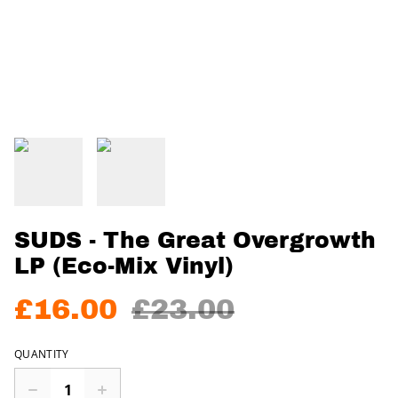
SUDS - The Great Overgrowth
LP (Eco-Mix Vinyl)
£16.00
£23.00
QUANTITY