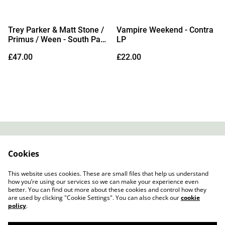
Trey Parker & Matt Stone /
Vampire Weekend - Contra
Primus / Ween - South Park
LP
25th Anniversary Concert
£47.00
£22.00
3xLP
Contact
About Us
Cookies
Legal Terms
Privacy Policy
Cookie Policy
This website uses cookies. These are small files that help us understand
how you’re using our services so we can make your experience even
better. You can find out more about these cookies and control how they
are used by clicking "Cookie Settings". You can also check our
cookie
policy
.