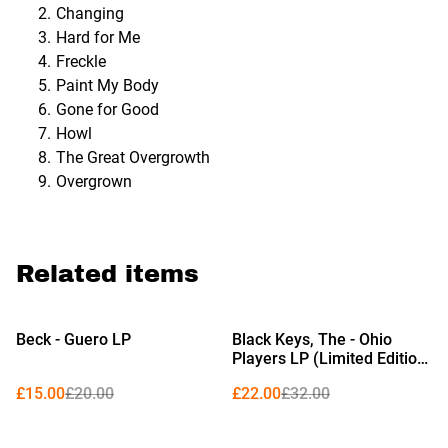
Changing
Hard for Me
Freckle
Paint My Body
Gone for Good
Howl
The Great Overgrowth
Overgrown
Related items
%
%
Beck - Guero LP
Black Keys, The - Ohio
Players LP (Limited Edition
Red Vinyl)
£15.00
£20.00
£22.00
£32.00