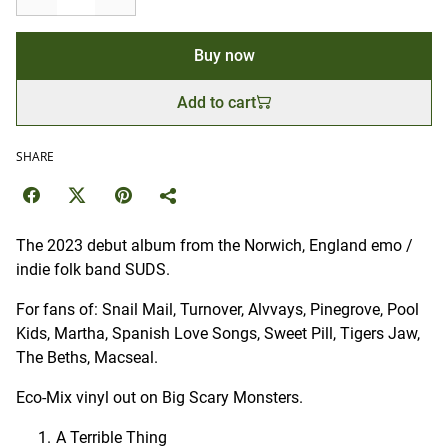
Buy now
Add to cart
SHARE
The 2023 debut album from the Norwich, England emo /
indie folk band SUDS.
For fans of: Snail Mail, Turnover, Alvvays, Pinegrove, Pool
Kids, Martha, Spanish Love Songs, Sweet Pill, Tigers Jaw,
The Beths, Macseal.
Eco-Mix vinyl out on Big Scary Monsters.
A Terrible Thing