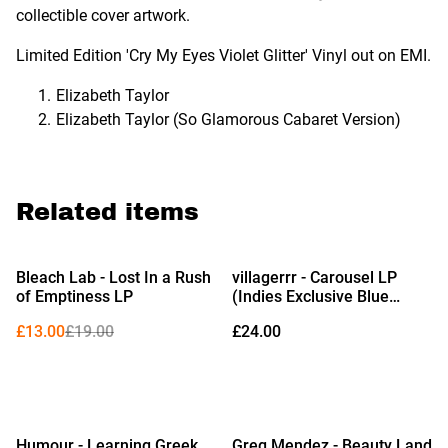
collectible cover artwork.
Limited Edition 'Cry My Eyes Violet Glitter' Vinyl out on EMI.
Elizabeth Taylor
Elizabeth Taylor (So Glamorous Cabaret Version)
Related items
%
Bleach Lab - Lost In a Rush
villagerrr - Carousel LP
of Emptiness LP
(Indies Exclusive Blue
Snowcone Vinyl)
£13.00
£19.00
£24.00
Humour - Learning Greek
Greg Mendez - Beauty Land