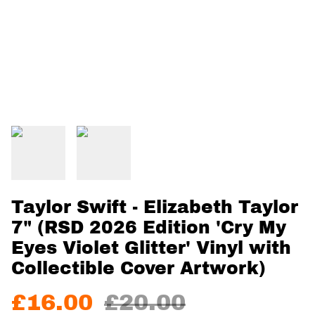
Taylor Swift - Elizabeth Taylor
7" (RSD 2026 Edition 'Cry My
Eyes Violet Glitter' Vinyl with
Collectible Cover Artwork)
£16.00
£20.00