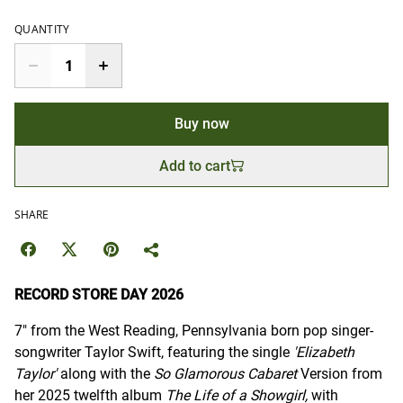
QUANTITY
Buy now
Add to cart
SHARE
RECORD STORE DAY 2026
7" from the West Reading, Pennsylvania born pop singer-
songwriter Taylor Swift, featuring the single
'Elizabeth
Taylor'
along with the
So Glamorous Cabaret
Version from
her 2025 twelfth album
The Life of a Showgirl,
with