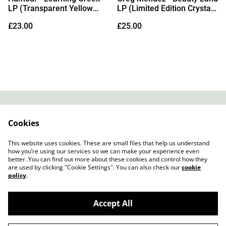
LP (Transparent Yellow
LP (Limited Edition Crystal
Vinyl)
Clear Vinyl)
£23.00
£25.00
Contact
About Us
Cookies
Legal Terms
Privacy Policy
Cookie Policy
This website uses cookies. These are small files that help us understand
how you’re using our services so we can make your experience even
better. You can find out more about these cookies and control how they
are used by clicking "Cookie Settings". You can also check our
cookie
policy
.
Accept All
Slow Progress Records & Coffee – Edinburgh,
©
2026
Scotland