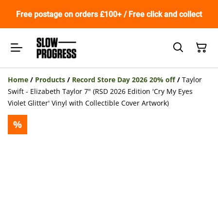
Free postage on orders £100+ / Free click and collect
Home
/
Products
/
Record Store Day 2026 20% off
/
Taylor
Swift - Elizabeth Taylor 7" (RSD 2026 Edition 'Cry My Eyes
Violet Glitter' Vinyl with Collectible Cover Artwork)
%