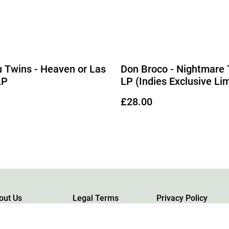
 Twins - Heaven or Las
Don Broco - Nightmare 
LP
LP (Indies Exclusive Li
Edition Red Vinyl)
£28.00
out Us
Legal Terms
Privacy Policy