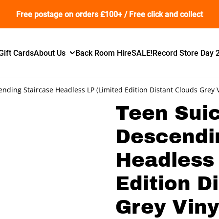
Free postage on orders £100+ / Free click and collect
Gift Cards
About Us
Back Room Hire
SALE!
Record Store Day 
nding Staircase Headless LP (Limited Edition Distant Clouds Grey V
Teen Suic
Descendi
Headless 
Edition D
Grey Viny