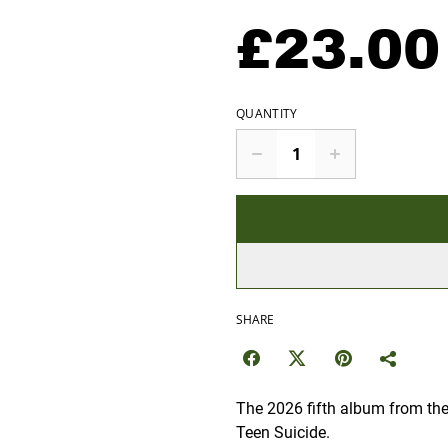
£23.00
QUANTITY
SHARE
The 2026 fifth album from the
Teen Suicide.