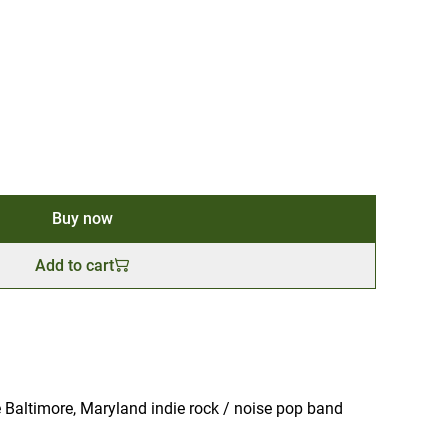
Buy now
Add to cart
 Baltimore, Maryland indie rock / noise pop band