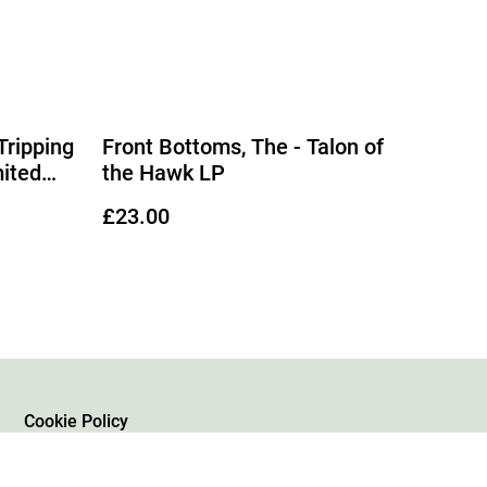
Tripping
Front Bottoms, The - Talon of
mited
the Hawk LP
£23.00
Cookie Policy