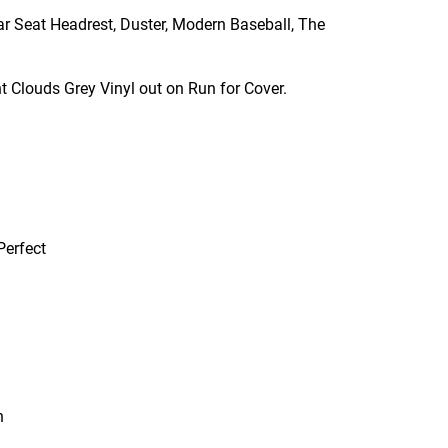
ar Seat Headrest, Duster, Modern Baseball, The
t Clouds Grey Vinyl out on Run for Cover.
Perfect
n