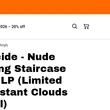
2026 – 20% off
inyl)
ide - Nude
ng Staircase
LP (Limited
istant Clouds
l)