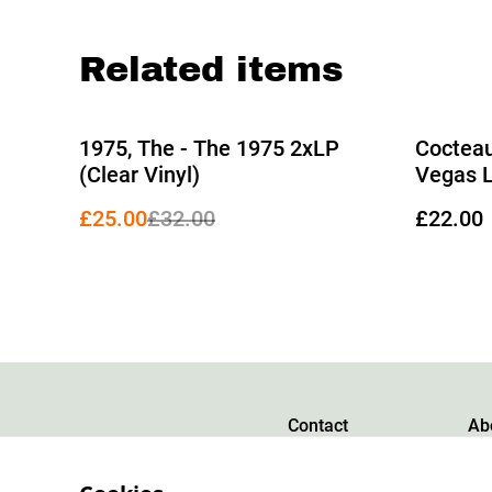
Related items
%
1975, The - The 1975 2xLP
Cocteau
(Clear Vinyl)
Vegas 
£25.00
£32.00
£22.00
Contact
Ab