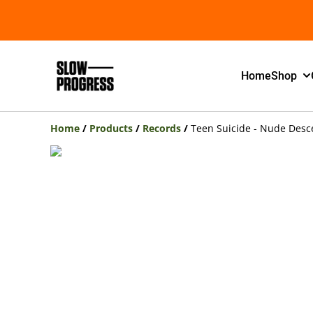
Home
Shop
Home
/
Products
/
Records
/
Teen Suicide - Nude Desce