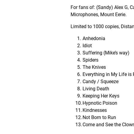
For fans of: (Sandy) Alex G, C
Microphones, Mount Eerie.
Limited to 1000 copies, Distan
Anhedonia
Idiot
Suffering (Mike’s way)
Spiders
The Knives
Everything in My Life is 
Candy / Squeeze
Living Death
Keeping Her Keys
Hypnotic Poison
Kindnesses
Not Born to Run
Come and See the Clow