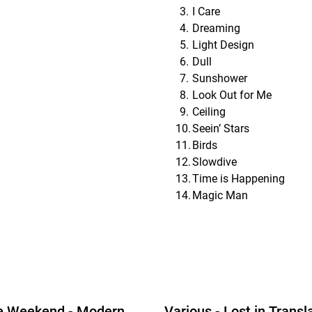
I Care
Dreaming
Light Design
Dull
Sunshower
Look Out for Me
Ceiling
Seein’ Stars
Birds
Slowdive
Time is Happening
Magic Man
e Weekend - Modern
Various - Lost in Transl