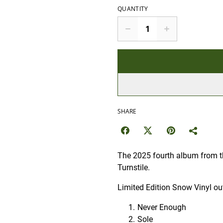
QUANTITY
SHARE
The 2025 fourth album from t
Turnstile.
Limited Edition Snow Vinyl ou
Never Enough
Sole