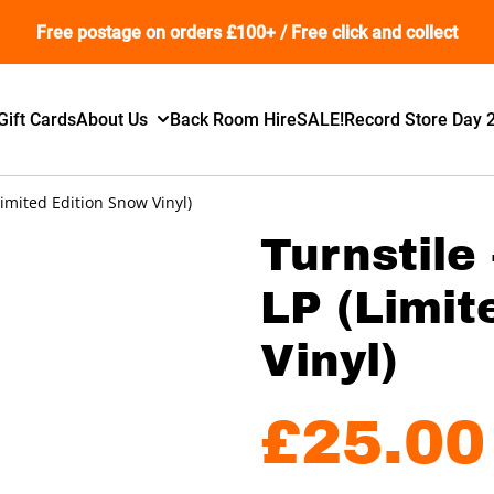
Free postage on orders £100+ / Free click and collect
Gift Cards
About Us
Back Room Hire
SALE!
Record Store Day 
imited Edition Snow Vinyl)
Turnstile
LP (Limit
Vinyl)
£25.00