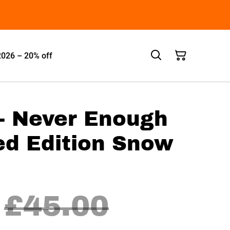
2026 – 20% off
 - Never Enough
ed Edition Snow
£45.00