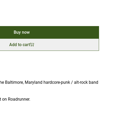
Buy now
Add to cart
he Baltimore, Maryland hardcore-punk / alt-rock band
t on Roadrunner.