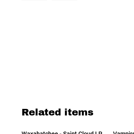
Related items
Waxahatchee - Saint Cloud LP
Vampir