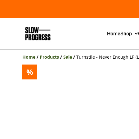
Home
Shop
Home
/
Products
/
Sale
/
Turnstile - Never Enough LP (L
%