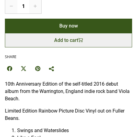
Buy now
Add to cart
SHARE
10th Anniversary Edition of the self-titled 2016 debut
album from the Warrington, England indie rock band Viola
Beach.
Limited Edition Rainbow Picture Disc Vinyl out on Fuller
Beans.
Swings and Waterslides