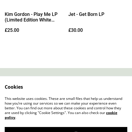
Kim Gordon - Play Me LP
Jet - Get Born LP
(Limited Edition White
Vinyl)
£25.00
£30.00
Contact
About Us
Cookies
Legal Terms
Privacy Policy
Cookie Policy
This website uses cookies. These are small files that help us understand
how you’re using our services so we can make your experience even
better. You can find out more about these cookies and control how they
are used by clicking "Cookie Settings". You can also check our
cookie
policy
.