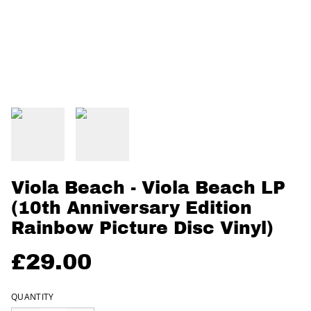
Viola Beach - Viola Beach LP
(10th Anniversary Edition
Rainbow Picture Disc Vinyl)
£29.00
QUANTITY