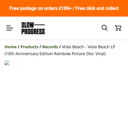
Free postage on orders £100+ / Free click and collect
Home
/
Products
/
Records
/
Viola Beach - Viola Beach LP
(10th Anniversary Edition Rainbow Picture Disc Vinyl)