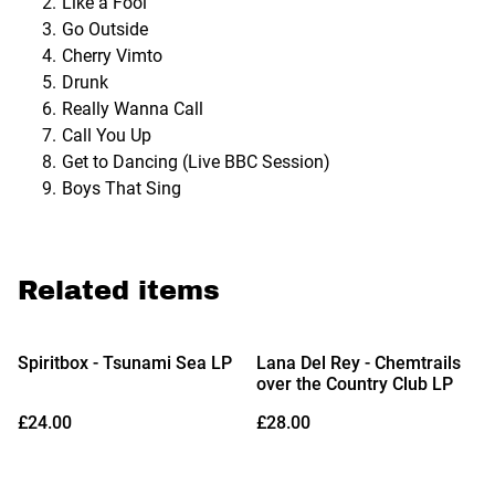
Like a Fool
Go Outside
Cherry Vimto
Drunk
Really Wanna Call
Call You Up
Get to Dancing (Live BBC Session)
Boys That Sing
Related items
Spiritbox - Tsunami Sea LP
Lana Del Rey - Chemtrails
over the Country Club LP
£24.00
£28.00