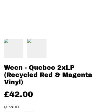
Ween - Quebec 2xLP
(Recycled Red & Magenta
Vinyl)
£42.00
QUANTITY