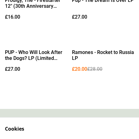
Prodigy, The - Firestarter
Pup - The Dream Is Over LP
12" (30th Anniversary
Edition Black Vinyl)
£16.00
£27.00
%
PUP - Who Will Look After
Ramones - Rocket to Russia
the Dogs? LP (Limited
LP
Edition Purple Smoke with
£27.00
£20.00
£28.00
Black, Orange & Pink
Splatter Vinyl)
Contact
About Us
Cookies
Legal Terms
Privacy Policy
Cookie Policy