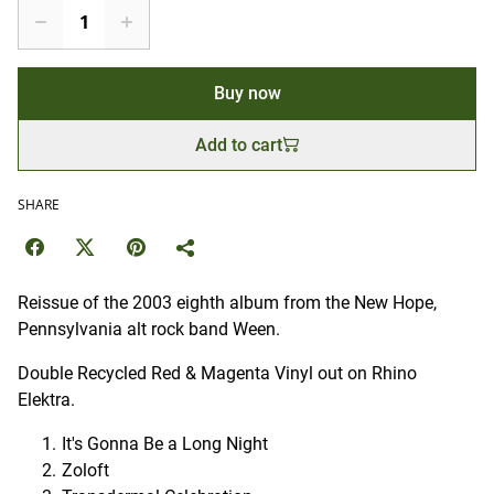
Buy now
Add to cart
SHARE
Reissue of the 2003 eighth album from the New Hope,
Pennsylvania alt rock band Ween.
Double Recycled Red & Magenta Vinyl out on Rhino
Elektra.
It's Gonna Be a Long Night
Zoloft