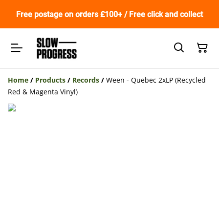
Free postage on orders £100+ / Free click and collect
Home
/
Products
/
Records
/
Ween - Quebec 2xLP (Recycled
Red & Magenta Vinyl)