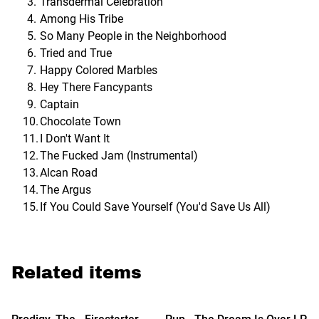
Transdermal Celebration
Among His Tribe
So Many People in the Neighborhood
Tried and True
Happy Colored Marbles
Hey There Fancypants
Captain
Chocolate Town
I Don't Want It
The Fucked Jam (Instrumental)
Alcan Road
The Argus
If You Could Save Yourself (You'd Save Us All)
Related items