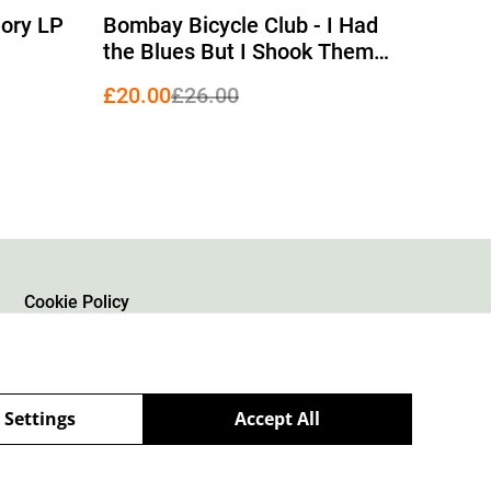
%
eory LP
Bombay Bicycle Club - I Had
the Blues But I Shook Them
Loose LP
£20.00
£26.00
Cookie Policy
 Settings
Accept All
powered by