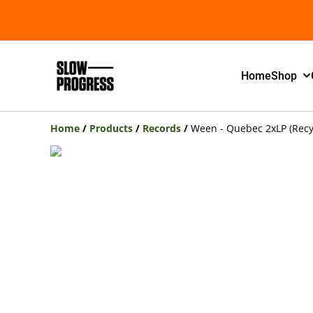
Home
Shop
Home
/
Products
/
Records
/
Ween - Quebec 2xLP (Recy