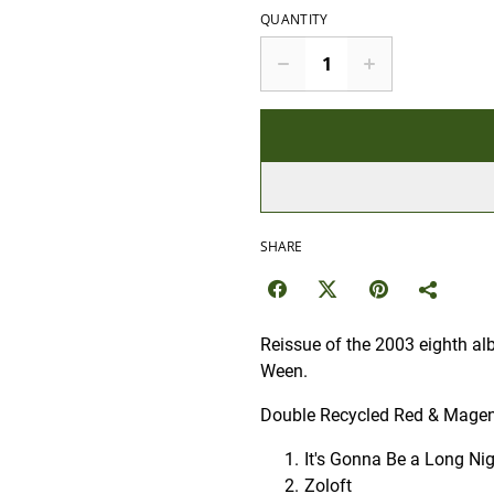
QUANTITY
SHARE
Reissue of the 2003 eighth a
Ween.
Double Recycled Red & Magent
It's Gonna Be a Long Ni
Zoloft