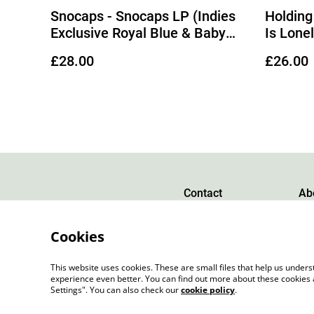
Snocaps - Snocaps LP (Indies
Holding
Exclusive Royal Blue & Baby
Is Lone
Blue Galaxy Vinyl)
Gold Ma
£28.00
£26.00
Out 28/
Contact
Ab
Cookies
This website uses cookies. These are small files that help us unde
experience even better. You can find out more about these cookies 
Settings". You can also check our
cookie policy
.
©
2026
Slow Progress Records & Coffee – Edinbu