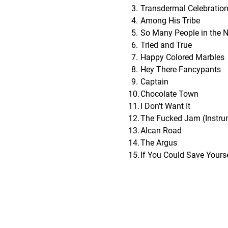
Transdermal Celebratio
Among His Tribe
So Many People in the 
Tried and True
Happy Colored Marbles
Hey There Fancypants
Captain
Chocolate Town
I Don't Want It
The Fucked Jam (Instru
Alcan Road
The Argus
If You Could Save Yourse