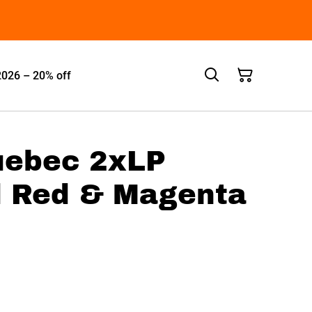
2026 – 20% off
uebec 2xLP
d Red & Magenta