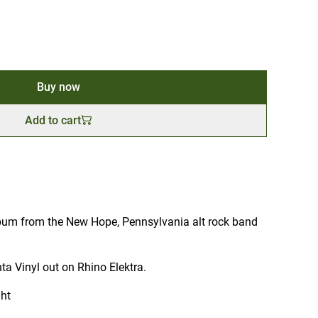
Buy now
Add to cart
lbum from the New Hope, Pennsylvania alt rock band
a Vinyl out on Rhino Elektra.
ght