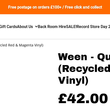
Free postage on orders £100+ / Free click and collect
Gift Cards
About Us
Back Room Hire
SALE!
Record Store Day 
cled Red & Magenta Vinyl)
Ween - Q
(Recycle
Vinyl)
£42.00