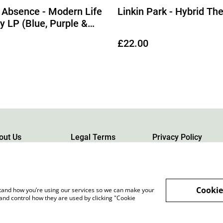
 Absence - Modern Life
Linkin Park - Hybrid Th
ly LP (Blue, Purple &
rble Blend Vinyl) (Due
£22.00
08/2026)
out Us
Legal Terms
Privacy Policy
Cookie
rstand how you’re using our services so we can make your
and control how they are used by clicking "Cookie
rgh, Scotland