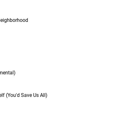
n
Neighborhood
mental)
lf (You'd Save Us All)