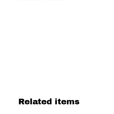
Related items