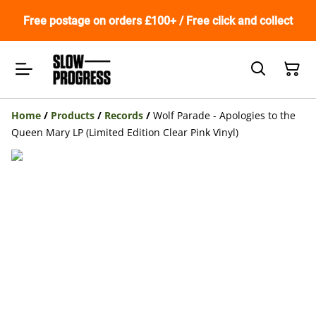
Free postage on orders £100+ / Free click and collect
Home
/
Products
/
Records
/
Wolf Parade - Apologies to the
Queen Mary LP (Limited Edition Clear Pink Vinyl)