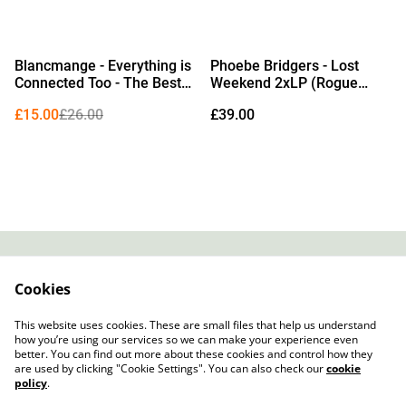
%
Blancmange - Everything is
Phoebe Bridgers - Lost
Connected Too - The Best
Weekend 2xLP (Rogue
of Blancmange 1979–2024
Planet Vinyl) (Due Out
£15.00
£26.00
£39.00
LP (Limited Edition Crystal
14/08/2026)
Clear Vinyl)
Contact
About Us
Cookies
Legal Terms
Privacy Policy
Cookie Policy
This website uses cookies. These are small files that help us understand
how you’re using our services so we can make your experience even
better. You can find out more about these cookies and control how they
are used by clicking "Cookie Settings". You can also check our
cookie
policy
.