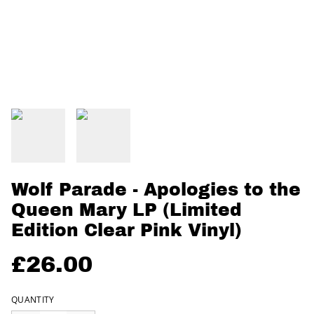
Wolf Parade - Apologies to the
Queen Mary LP (Limited
Edition Clear Pink Vinyl)
£26.00
QUANTITY