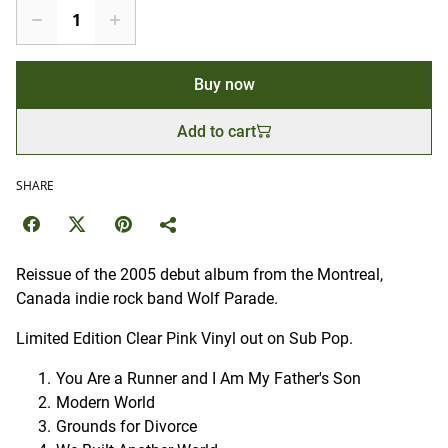
Buy now
Add to cart
SHARE
Reissue of the 2005 debut album from the Montreal,
Canada indie rock band Wolf Parade.
Limited Edition Clear Pink Vinyl out on Sub Pop.
You Are a Runner and I Am My Father's Son
Modern World
Grounds for Divorce