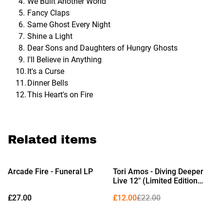
We Built Another World
Fancy Claps
Same Ghost Every Night
Shine a Light
Dear Sons and Daughters of Hungry Ghosts
I'll Believe in Anything
It's a Curse
Dinner Bells
This Heart's on Fire
Related items
%
Arcade Fire - Funeral LP
Tori Amos - Diving Deeper
Live 12" (Limited Edition
Black Vinyl)
£27.00
£12.00
£22.00