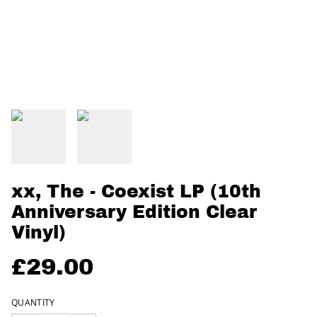
xx, The - Coexist LP (10th
Anniversary Edition Clear
Vinyl)
£29.00
QUANTITY