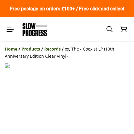
Free postage on orders £100+ / Free click and collect
Home
/
Products
/
Records
/
xx, The - Coexist LP (10th
Anniversary Edition Clear Vinyl)