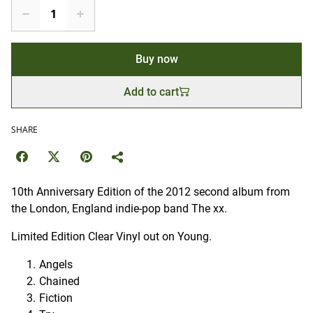
Buy now
Add to cart
SHARE
10th Anniversary Edition of the 2012 second album from
the London, England indie-pop band The xx.
Limited Edition Clear Vinyl out on Young.
Angels
Chained
Fiction