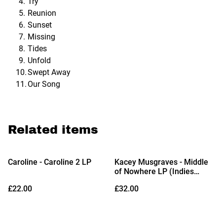
Try
Reunion
Sunset
Missing
Tides
Unfold
Swept Away
Our Song
Related items
Caroline - Caroline 2 LP
Kacey Musgraves - Middle
of Nowhere LP (Indies
Exclusive Rodeo Clown
£22.00
£32.00
Edition Vinyl)