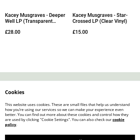
Kacey Musgraves - Deeper
Kacey Musgraves - Star-
Well LP (Transparent
Crossed LP (Clear Vinyl)
Cream Vinyl)
£28.00
£15.00
Contact
About Us
Cookies
Legal Terms
Privacy Policy
Cookie Policy
This website uses cookies. These are small files that help us understand
how you’re using our services so we can make your experience even
better. You can find out more about these cookies and control how they
are used by clicking "Cookie Settings". You can also check our
cookie
policy
.