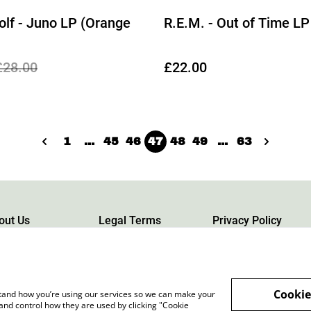
lf - Juno LP (Orange
R.E.M. - Out of Time LP
£28.00
£22.00
1
...
45
46
47
48
49
...
63
out Us
Legal Terms
Privacy Policy
Cookie
rstand how you’re using our services so we can make your
and control how they are used by clicking "Cookie