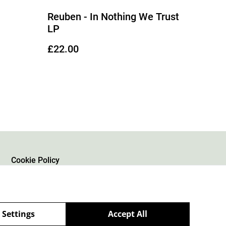
Reuben - In Nothing We Trust
LP
£22.00
Cookie Policy
 Settings
Accept All