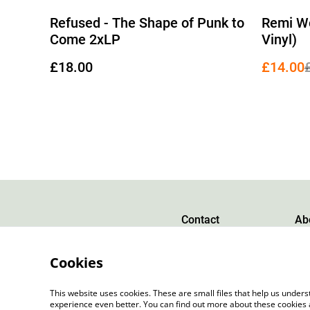
%
Refused - The Shape of Punk to
Remi Wo
Come 2xLP
Vinyl)
£18.00
£14.00
Contact
Ab
Cookies
This website uses cookies. These are small files that help us unde
experience even better. You can find out more about these cookies 