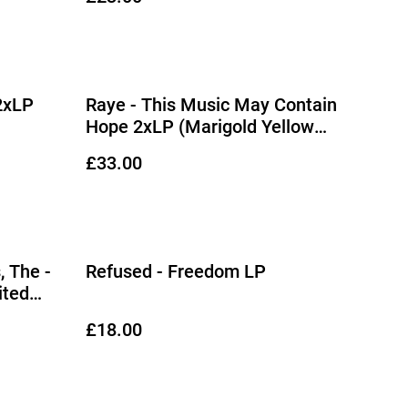
2xLP
Raye - This Music May Contain
Hope 2xLP (Marigold Yellow
Vinyl)
£33.00
, The -
Refused - Freedom LP
ited
£18.00