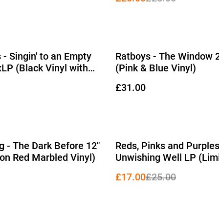
 - Singin' to an Empty
Ratboys - The Window 
xLP (Black Vinyl with
(Pink & Blue Vinyl)
D-Side)
£31.00
%
g - The Dark Before 12"
Reds, Pinks and Purples
ion Red Marbled Vinyl)
Unwishing Well LP (Lim
Edition White Vinyl)
£17.00
£25.00