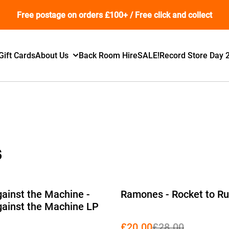
Free postage on orders £100+ / Free click and collect
Gift Cards
About Us
Back Room Hire
SALE!
Record Store Day 
s
%
ainst the Machine -
Ramones - Rocket to Ru
ainst the Machine LP
£20.00
£28.00