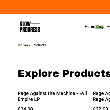
Home
Shop
Home
/
Products
Explore Product
Rage Against the Machine - Evil
Rage Ag
Empire LP
Rage Ag
£24.00
£22.00