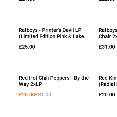
Ratboys - Printer's Devil LP
Ratboys
(Limited Edition Pink & Lake
Chair 2
Blue 'Butterfly' on Transparent
Etched 
£25.00
£31.00
Blue Vinyl)
%
Red Hot Chili Peppers - By the
Red Kin
Way 2xLP
(Radiat
£25.00
£31.00
£20.00