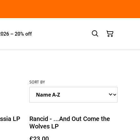
2026 – 20% off
SORT BY
ssia LP
Rancid - ...And Out Come the
Wolves LP
£23.00