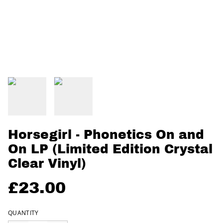
Horsegirl - Phonetics On and
On LP (Limited Edition Crystal
Clear Vinyl)
£23.00
QUANTITY