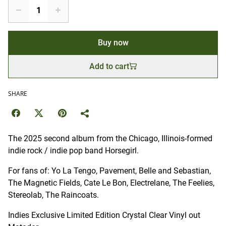
Buy now
Add to cart
SHARE
The 2025 second album from the Chicago, Illinois-formed
indie rock / indie pop band Horsegirl.
For fans of: Yo La Tengo, Pavement, Belle and Sebastian,
The Magnetic Fields, Cate Le Bon, Electrelane, The Feelies,
Stereolab, The Raincoats.
Indies Exclusive Limited Edition Crystal Clear Vinyl out