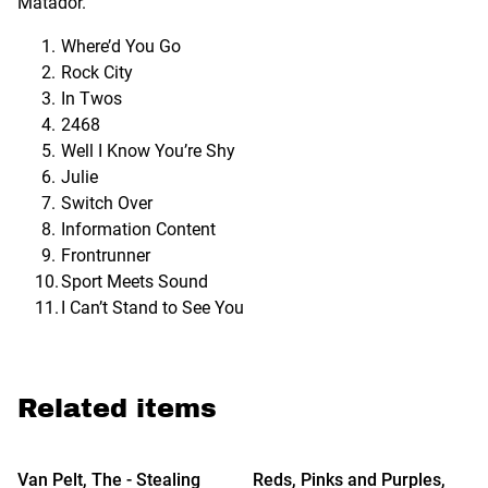
Matador.
Where’d You Go
Rock City
In Twos
2468
Well I Know You’re Shy
Julie
Switch Over
Information Content
Frontrunner
Sport Meets Sound
I Can’t Stand to See You
Related items
%
Van Pelt, The - Stealing
Reds, Pinks and Purples,