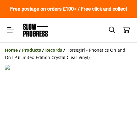
Free postage on orders £100+ / Free click and collect
Home
/
Products
/
Records
/
Horsegirl - Phonetics On and
On LP (Limited Edition Crystal Clear Vinyl)