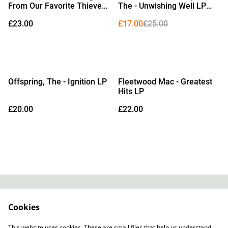
From Our Favorite Thieves
The - Unwishing Well LP
LP (Limited Edition Beer
(Limited Edition White
£23.00
£17.00
£25.00
Vinyl)
Vinyl)
Offspring, The - Ignition LP
Fleetwood Mac - Greatest
Hits LP
£20.00
£22.00
Contact
About Us
Cookies
Legal Terms
Privacy Policy
Cookie Policy
This website uses cookies. These are small files that help us understand