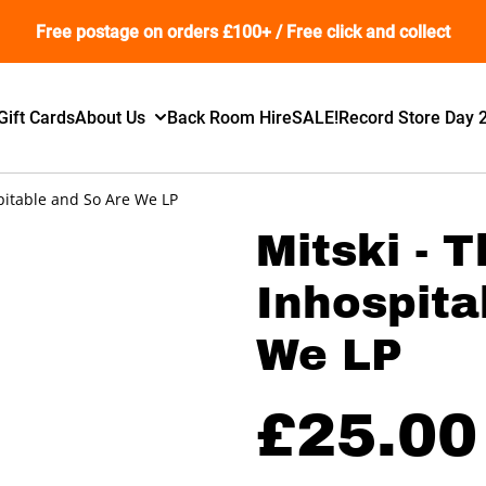
Free postage on orders £100+ / Free click and collect
Gift Cards
About Us
Back Room Hire
SALE!
Record Store Day 
spitable and So Are We LP
Mitski - 
Inhospita
We LP
£25.00