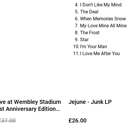
I Don’t Like My Mind
The Deal
When Memories Snow
My Love Mine All Mine
The Frost
Star
I’m Your Man
I Love Me After You
Live at Wembley Stadium
Jejune - Junk LP
st Anniversary Edition
Disc Vinyl)
£37.00
£26.00