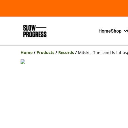
Home
Shop
Home
/
Products
/
Records
/
Mitski - The Land Is Inho