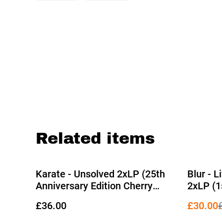
Related items
%
Karate - Unsolved 2xLP (25th
Blur - 
Anniversary Edition Cherry
2xLP (1
Coke Bottle Vinyl)
Picture 
£36.00
£30.00