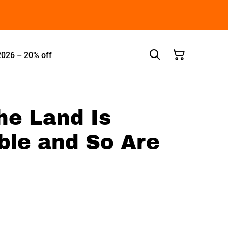
2026 – 20% off
The Land Is
ble and So Are