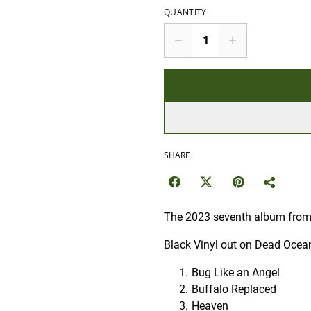
QUANTITY
SHARE
The 2023 seventh album from t
Black Vinyl out on Dead Ocea
Bug Like an Angel
Buffalo Replaced
Heaven