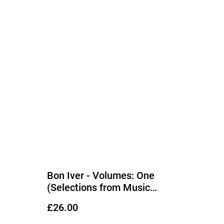
Bon Iver - Volumes: One
(Selections from Music
Concerts 2019–2023 Bon Iver 6
£26.00
Piece Band) LP