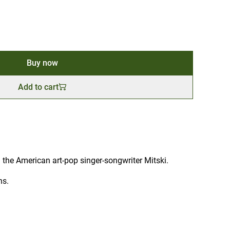
Buy now
Add to cart
he American art-pop singer-songwriter Mitski.
ns.