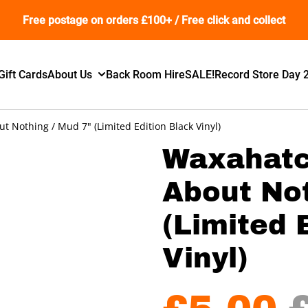
Free postage on orders £100+ / Free click and collect
Gift Cards
About Us
Back Room Hire
SALE!
Record Store Day 
 Nothing / Mud 7" (Limited Edition Black Vinyl)
Waxahatc
About Not
(Limited 
Vinyl)