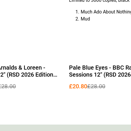
Limited to 3000 copies, Black V
Much Ado About Nothin
Mud
%
Arnalds & Loreen -
Pale Blue Eyes - BBC R
2" (RSD 2026 Edition
Sessions 12" (RSD 2026
rent Vinyl)
Red Vinyl)
£28.00
£20.80
£28.00