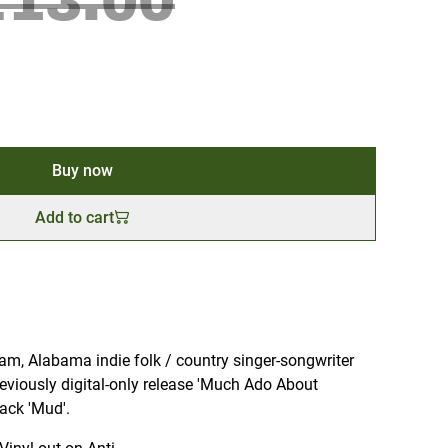
£13.00
Buy now
Add to cart
am, Alabama indie folk / country singer-songwriter
eviously digital-only release 'Much Ado About
ack 'Mud'.