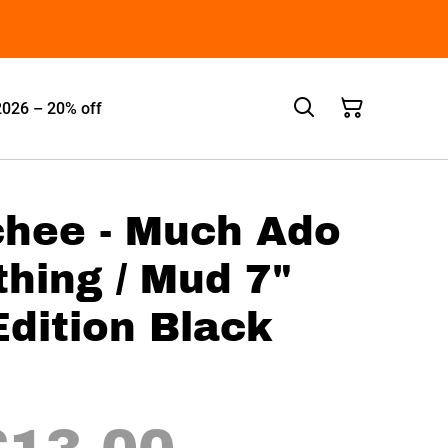
2026 – 20% off
hee - Much Ado
hing / Mud 7"
Edition Black