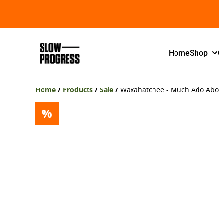
Home
Shop
Home
/
Products
/
Sale
/
Waxahatchee - Much Ado About
%