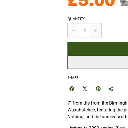
£5.00
QUANTITY
SHARE
7" from the from the Birmingh
Waxahatchee, featuring the pr
Nothing' and the unreleased tr