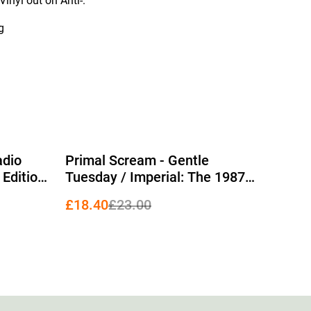
inyl out on Anti-.
g
%
adio
Primal Scream - Gentle
 Edition
Tuesday / Imperial: The 1987
EPs 12" (RSD 2026 Edition Blue
£18.40
£23.00
Vinyl)