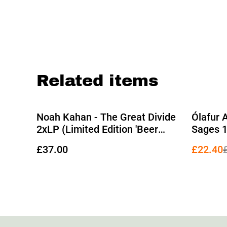
Related items
%
Noah Kahan - The Great Divide
Ólafur 
2xLP (Limited Edition 'Beer
Sages 1
Bottle' Translucent Vinyl)
Transpa
£37.00
£22.40