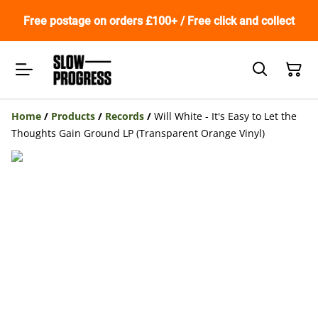
Free postage on orders £100+ / Free click and collect
Home
/
Products
/
Records
/
Will White - It's Easy to Let the
Thoughts Gain Ground LP (Transparent Orange Vinyl)