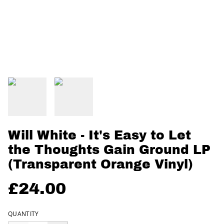
Will White - It's Easy to Let
the Thoughts Gain Ground LP
(Transparent Orange Vinyl)
£24.00
QUANTITY