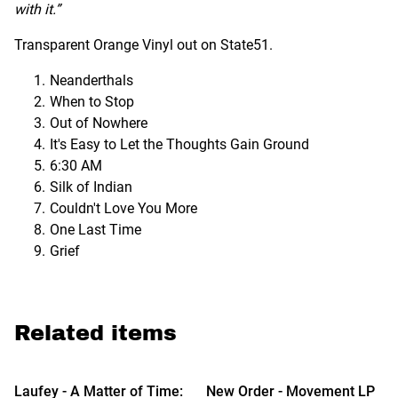
with it.”
Transparent Orange Vinyl out on State51.
Neanderthals
When to Stop
Out of Nowhere
It's Easy to Let the Thoughts Gain Ground
6:30 AM
Silk of Indian
Couldn't Love You More
One Last Time
Grief
Related items
Laufey - A Matter of Time:
New Order - Movement LP