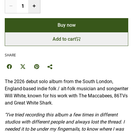
Buy now
Add to cart
SHARE
The 2026 debut solo album from the South London,
England-based indie folk / alt-folk musician and songwriter
Will White, known for his work with The Maccabees, 86TVs
and Great White Shark.
“I’ve tried recording this album a few times in different
studios with different people and always lost the thread. I
needed it to be under my fingernails, to know where I was