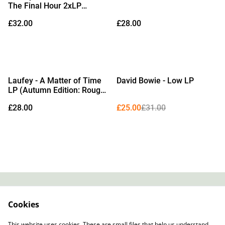
The Final Hour 2xLP
(Watercolour Vinyl)
£32.00
£28.00
%
Laufey - A Matter of Time
David Bowie - Low LP
LP (Autumn Edition: Rouge
Vinyl & Bonus 7")
£28.00
£25.00
£31.00
Contact
About Us
Cookies
Legal Terms
Privacy Policy
Cookie Policy
This website uses cookies. These are small files that help us understand